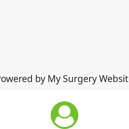
Powered by My Surgery Websit