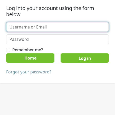
Log into your account using the form
below
Remember me?
Home
Forgot your password?