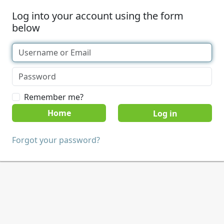
Log into your account using the form
below
Remember me?
Home
Forgot your password?