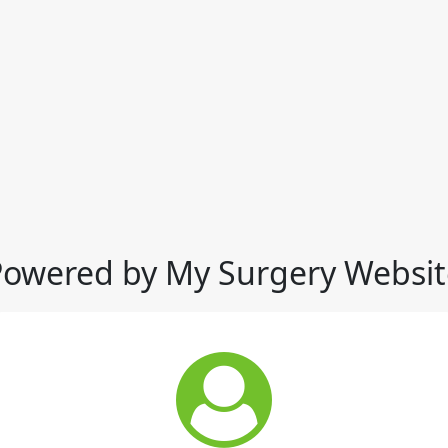
Powered by My Surgery Websit