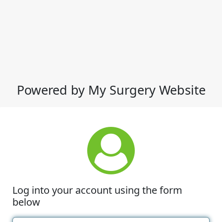
Powered by My Surgery Website
Log into your account using the form
below