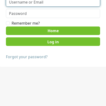
Remember me?
Home
Forgot your password?