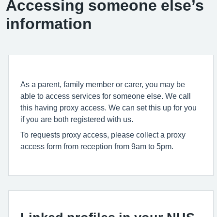
Accessing someone else’s
information
As a parent, family member or carer, you may be
able to access services for someone else. We call
this having proxy access. We can set this up for you
if you are both registered with us.
To requests proxy access, please collect a proxy
access form from reception from 9am to 5pm.