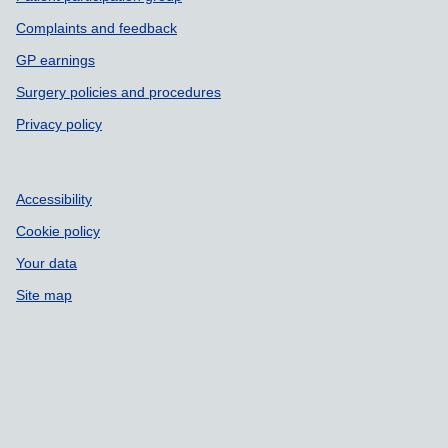
Complaints and feedback
GP earnings
Surgery policies and procedures
Privacy policy
Accessibility
Cookie policy
Your data
Site map