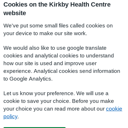
Cookies on the Kirkby Health Centre
website
We've put some small files called cookies on
your device to make our site work.
We would also like to use google translate
cookies and analytical cookies to understand
how our site is used and improve user
experience. Analytical cookies send information
to Google Analytics.
Let us know your preference. We will use a
cookie to save your choice. Before you make
your choice you can read more about our
cookie
policy
.