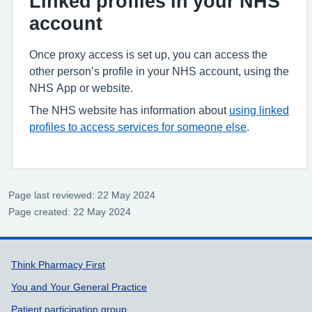
Linked profiles in your NHS
account
Once proxy access is set up, you can access the
other person’s profile in your NHS account, using the
NHS App or website.
The NHS website has information about
using linked
profiles to access services for someone else
.
Page last reviewed: 22 May 2024
Page created: 22 May 2024
Support links
Think Pharmacy First
You and Your General Practice
Patient participation group