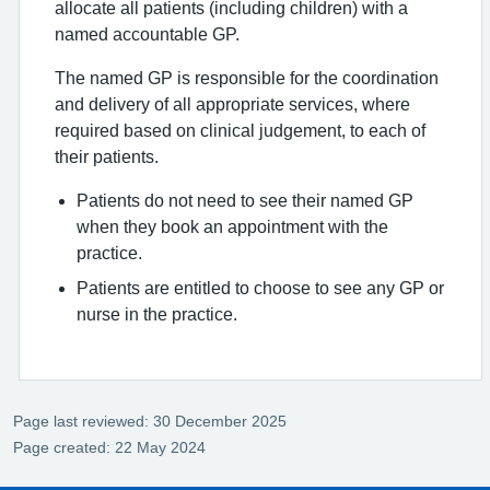
allocate all patients (including children) with a
named accountable GP.
The named GP is responsible for the coordination
and delivery of all appropriate services, where
required based on clinical judgement, to each of
their patients.
Patients do not need to see their named GP
when they book an appointment with the
practice.
Patients are entitled to choose to see any GP or
nurse in the practice.
Page last reviewed: 30 December 2025
Page created: 22 May 2024