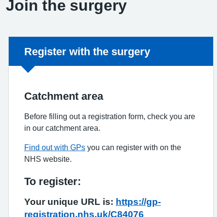
Join the surgery
Non-urgent advice:
Register with the surgery
Catchment area
Before filling out a registration form, check you are
in our catchment area.
Find out with GPs
you can register with on the
NHS website.
To register:
Your unique URL is:
https://gp-
registration.nhs.uk/C84076