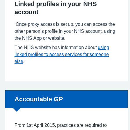
Linked profiles in your NHS
account
Once proxy access is set up, you can access the
other person’s profile in your NHS account, using
the NHS App or website.
The NHS website has information about
using
linked profiles to access services for someone
else
.
Non-urgent advice:
Accountable GP
From 1st April 2015, practices are required to