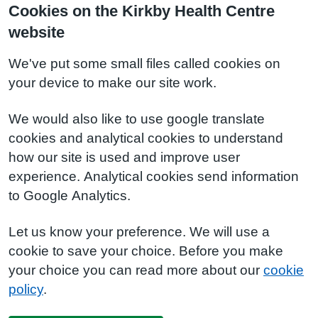
Cookies on the Kirkby Health Centre
website
We've put some small files called cookies on
your device to make our site work.
We would also like to use google translate
cookies and analytical cookies to understand
how our site is used and improve user
experience. Analytical cookies send information
to Google Analytics.
Let us know your preference. We will use a
cookie to save your choice. Before you make
your choice you can read more about our
cookie
policy
.