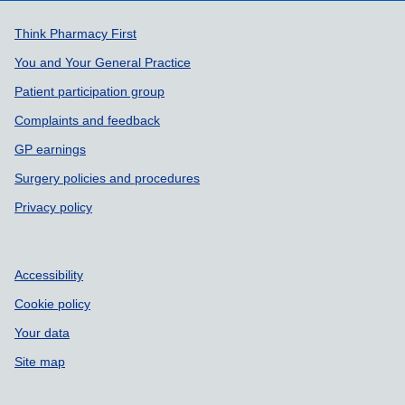
Support links
Think Pharmacy First
You and Your General Practice
Patient participation group
Complaints and feedback
GP earnings
Surgery policies and procedures
Privacy policy
Accessibility
Cookie policy
Your data
Site map