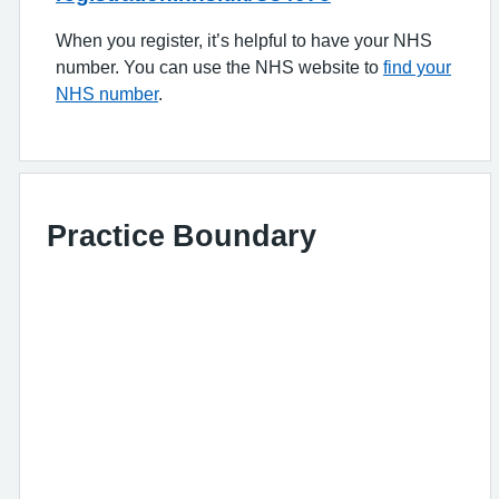
When you register, it’s helpful to have your NHS
number. You can use the NHS website to
find your
NHS number
.
Practice Boundary