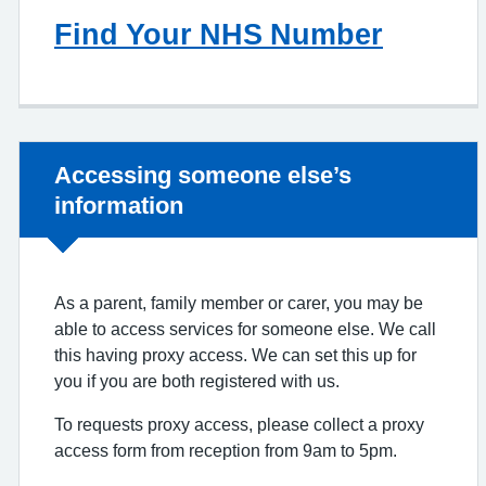
Find Your NHS Number
Non-urgent advice:
Accessing someone else’s
information
As a parent, family member or carer, you may be
able to access services for someone else. We call
this having proxy access. We can set this up for
you if you are both registered with us.
To requests proxy access, please collect a proxy
access form from reception from 9am to 5pm.