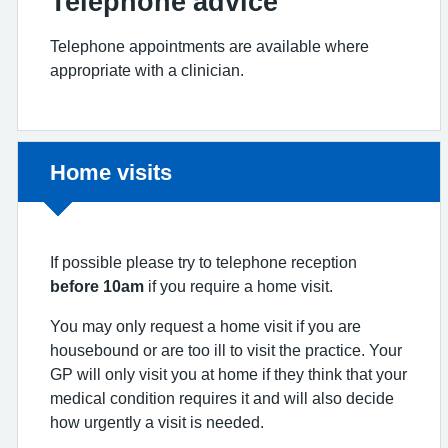
Telephone advice
Telephone appointments are available where
appropriate with a clinician.
Non-urgent advice:
Home visits
If possible please try to telephone reception
before 10am
if you require a home visit.
You may only request a home visit if you are
housebound or are too ill to visit the practice. Your
GP will only visit you at home if they think that your
medical condition requires it and will also decide
how urgently a visit is needed.