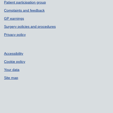
Patient participation group
Complaints and feedback
GP earnings
Surgery policies and procedures
Privacy policy
Accessibility
Cookie policy
Your data
Site map