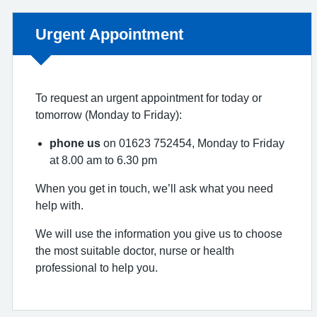
Non-urgent advice:
Urgent Appointment
To request an urgent appointment for today or
tomorrow (Monday to Friday):
phone us
on 01623 752454, Monday to Friday
at 8.00 am to 6.30 pm
When you get in touch, we’ll ask what you need
help with.
We will use the information you give us to choose
the most suitable doctor, nurse or health
professional to help you.