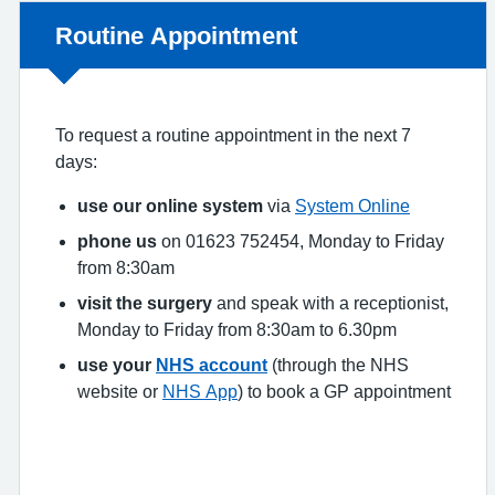
Non-urgent advice:
Routine Appointment
To request a routine appointment in the next 7
days:
use our online system
via
System Online
phone us
on 01623 752454, Monday to Friday
from 8:30am
visit the surgery
and speak with a receptionist,
Monday to Friday from 8:30am to 6.30pm
use your
NHS account
(through the NHS
website or
NHS App
) to book a GP appointment