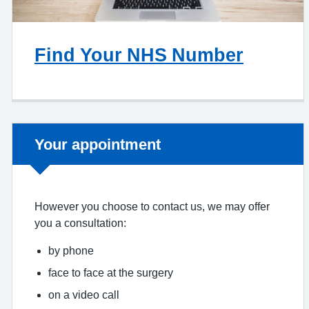
Find Your NHS Number
Non-urgent advice:
Your appointment
However you choose to contact us, we may offer
you a consultation:
by phone
face to face at the surgery
on a video call