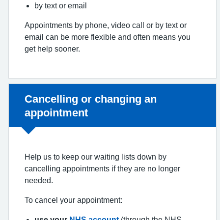
by text or email
Appointments by phone, video call or by text or
email can be more flexible and often means you
get help sooner.
Non-urgent advice:
Cancelling or changing an
appointment
Help us to keep our waiting lists down by
cancelling appointments if they are no longer
needed.
To cancel your appointment:
use your
NHS account
(through the NHS