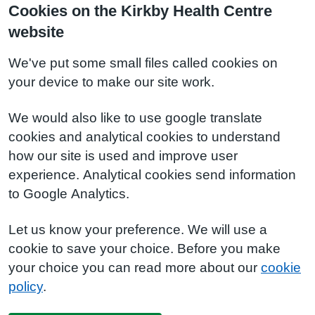
Cookies on the Kirkby Health Centre
website
We've put some small files called cookies on
your device to make our site work.
We would also like to use google translate
cookies and analytical cookies to understand
how our site is used and improve user
experience. Analytical cookies send information
to Google Analytics.
Let us know your preference. We will use a
cookie to save your choice. Before you make
your choice you can read more about our
cookie
policy
.