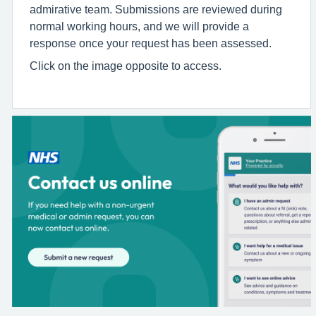
admirative team. Submissions are reviewed during
normal working hours, and we will provide a
response once your request has been assessed.
Click on the image opposite to access.