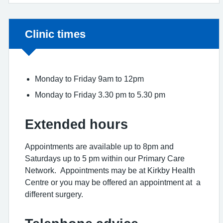
Non-urgent advice:
Clinic times
Monday to Friday 9am to 12pm
Monday to Friday 3.30 pm to 5.30 pm
Extended hours
Appointments are available up to 8pm and
Saturdays up to 5 pm within our Primary Care
Network. Appointments may be at Kirkby Health
Centre or you may be offered an appointment at a
different surgery.