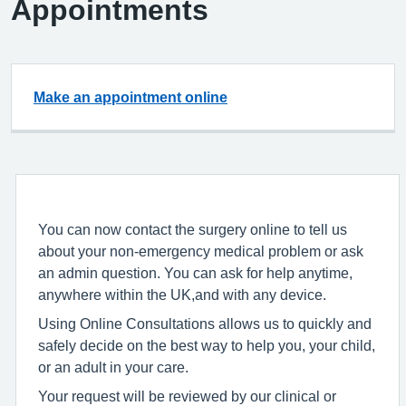
Appointments
Make an appointment online
You can now contact the surgery online to tell us
about your non-emergency medical problem or ask
an admin question. You can ask for help anytime,
anywhere within the UK,and with any device.
Using Online Consultations allows us to quickly and
safely decide on the best way to help you, your child,
or an adult in your care.
Your request will be reviewed by our clinical or