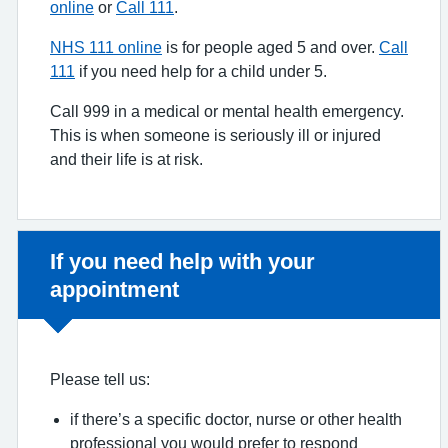
online
or
Call 111
.
NHS 111 online
is for people aged 5 and over.
Call
111
if you need help for a child under 5.
Call 999 in a medical or mental health emergency.
This is when someone is seriously ill or injured
and their life is at risk.
Non-urgent advice:
If you need help with your
appointment
Please tell us:
if there’s a specific doctor, nurse or other health
professional you would prefer to respond