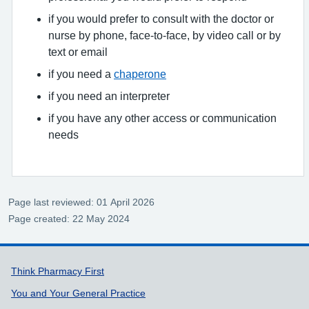
if you would prefer to consult with the doctor or
nurse by phone, face-to-face, by video call or by
text or email
if you need a
chaperone
if you need an interpreter
if you have any other access or communication
needs
Page last reviewed: 01 April 2026
Page created: 22 May 2024
Support links
Think Pharmacy First
You and Your General Practice