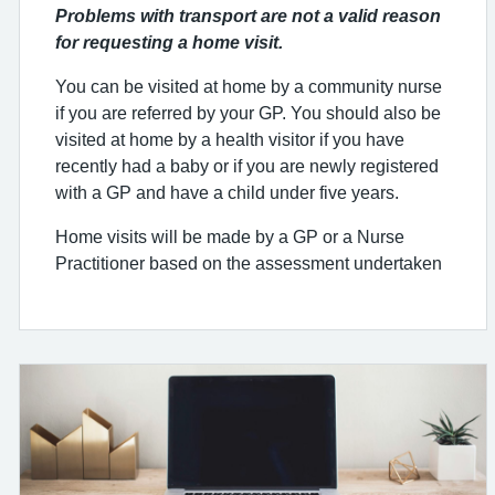
Problems with transport are not a valid reason
for requesting a home visit.
You can be visited at home by a community nurse
if you are referred by your GP. You should also be
visited at home by a health visitor if you have
recently had a baby or if you are newly registered
with a GP and have a child under five years.
Home visits will be made by a GP or a Nurse
Practitioner based on the assessment undertaken