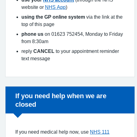
website or
NHS App
)
using the GP online system
via the link at the
top of this page
phone us
on 01623 752454, Monday to Friday
from 8:30am
reply
CANCEL
to your appointment reminder
text message
Non-urgent advice:
If you need help when we are
closed
If you need medical help now, use
NHS 111