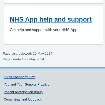
NHS App help and support
Get help and support with your NHS App.
Page last reviewed: 22 May 2024
Page created: 22 May 2024
Support links
Think Pharmacy First
You and Your General Practice
Patient participation group
Complaints and feedback