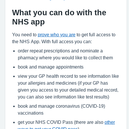
What you can do with the
NHS app
You need to
prove who you are
to get full access to
the NHS App. With full access you can:
order repeat prescriptions and nominate a
pharmacy where you would like to collect them
book and manage appointments
view your GP health record to see information like
your allergies and medicines (if your GP has
given you access to your detailed medical record,
you can also see information like test results)
book and manage coronavirus (COVID-19)
vaccinations
get your NHS COVID Pass (there are also
other
ways to get your COVID pass
)