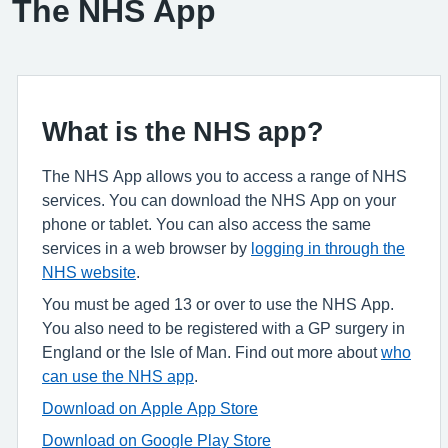
The NHS App
What is the NHS app?
The NHS App allows you to access a range of NHS
services. You can download the NHS App on your
phone or tablet. You can also access the same
services in a web browser by
logging in through the
NHS website
.
You must be aged 13 or over to use the NHS App.
You also need to be registered with a GP surgery in
England or the Isle of Man. Find out more about
who
can use the NHS app
.
Download on Apple App Store
Download on Google Play Store