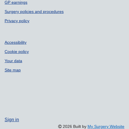
GP earnings
Surgery policies and procedures
Privacy policy
Accessibility
Cookie policy
Your data
Site map
Sign in
2026 Built by
My Surgery Website