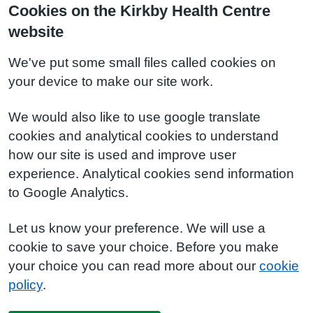
Cookies on the Kirkby Health Centre
website
We've put some small files called cookies on
your device to make our site work.
We would also like to use google translate
cookies and analytical cookies to understand
how our site is used and improve user
experience. Analytical cookies send information
to Google Analytics.
Let us know your preference. We will use a
cookie to save your choice. Before you make
your choice you can read more about our
cookie
policy
.