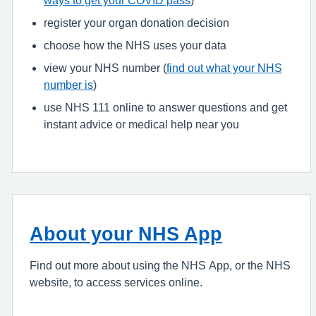
register your organ donation decision
choose how the NHS uses your data
view your NHS number (
find out what your NHS
number is
)
use NHS 111 online to answer questions and get
instant advice or medical help near you
About your NHS App
Find out more about using the NHS App, or the NHS
website, to access services online.