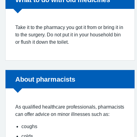
Take it to the pharmacy you got it from or bring it in
to the surgery. Do not put it in your household bin
or flush it down the toilet.
Non-urgent advice:
About pharmacists
As qualified healthcare professionals, pharmacists
can offer advice on minor illnesses such as:
coughs
colds