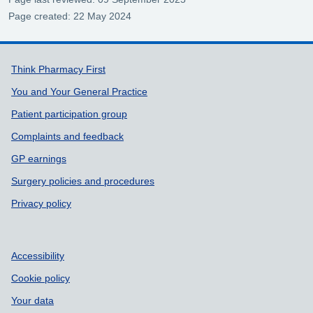
Page created: 22 May 2024
Support links
Think Pharmacy First
You and Your General Practice
Patient participation group
Complaints and feedback
GP earnings
Surgery policies and procedures
Privacy policy
Accessibility
Cookie policy
Your data