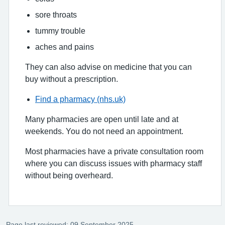
sore throats
tummy trouble
aches and pains
They can also advise on medicine that you can
buy without a prescription.
Find a pharmacy (nhs.uk)
Many pharmacies are open until late and at
weekends. You do not need an appointment.
Most pharmacies have a private consultation room
where you can discuss issues with pharmacy staff
without being overheard.
Page last reviewed: 09 September 2025