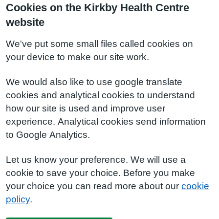
Cookies on the Kirkby Health Centre
website
We've put some small files called cookies on
your device to make our site work.
We would also like to use google translate
cookies and analytical cookies to understand
how our site is used and improve user
experience. Analytical cookies send information
to Google Analytics.
Let us know your preference. We will use a
cookie to save your choice. Before you make
your choice you can read more about our
cookie
policy
.