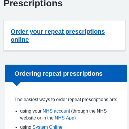
Prescriptions
Order your repeat prescriptions
online
Non-urgent advice:
Ordering repeat prescriptions
The easiest ways to order repeat prescriptions are:
using your
NHS account
(through the NHS
website or in the
NHS App)
using
System Online