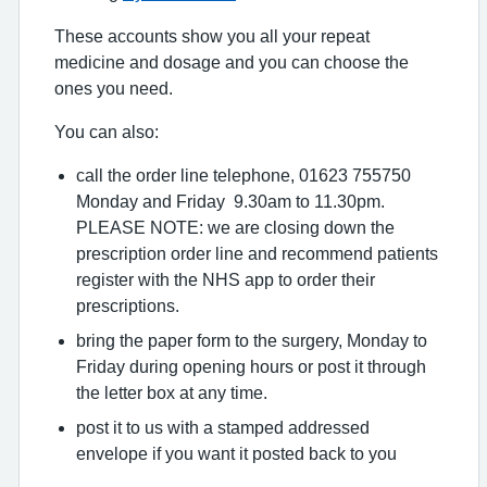
These accounts show you all your repeat
medicine and dosage and you can choose the
ones you need.
You can also:
call the order line telephone, 01623 755750
Monday and Friday 9.30am to 11.30pm.
PLEASE NOTE: we are closing down the
prescription order line and recommend patients
register with the NHS app to order their
prescriptions.
bring the paper form to the surgery, Monday to
Friday during opening hours or post it through
the letter box at any time.
post it to us with a stamped addressed
envelope if you want it posted back to you