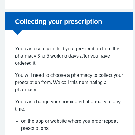
Non-urgent advice:
Collecting your prescription
You can usually collect your prescription from the
pharmacy 3 to 5 working days after you have
ordered it.
You will need to choose a pharmacy to collect your
prescription from. We call this nominating a
pharmacy.
You can change your nominated pharmacy at any
time:
on the app or website where you order repeat
prescriptions