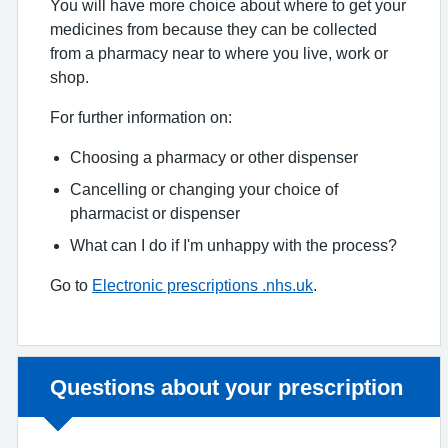
You will have more choice about where to get your
medicines from because they can be collected
from a pharmacy near to where you live, work or
shop.
For further information on:
Choosing a pharmacy or other dispenser
Cancelling or changing your choice of
pharmacist or dispenser
What can I do if I'm unhappy with the process?
Go to
Electronic prescriptions .nhs.uk
.
Non-urgent advice:
Questions about your prescription