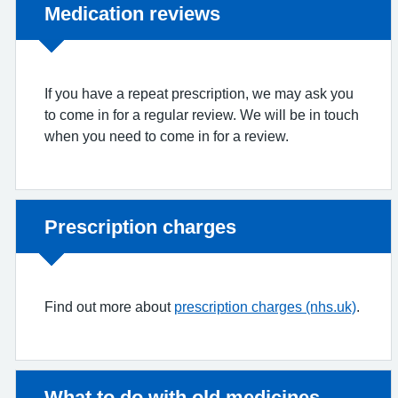
Non-urgent advice:
Medication reviews
If you have a repeat prescription, we may ask you
to come in for a regular review. We will be in touch
when you need to come in for a review.
Non-urgent advice:
Prescription charges
Find out more about
prescription charges (nhs.uk)
.
Non-urgent advice:
What to do with old medicines