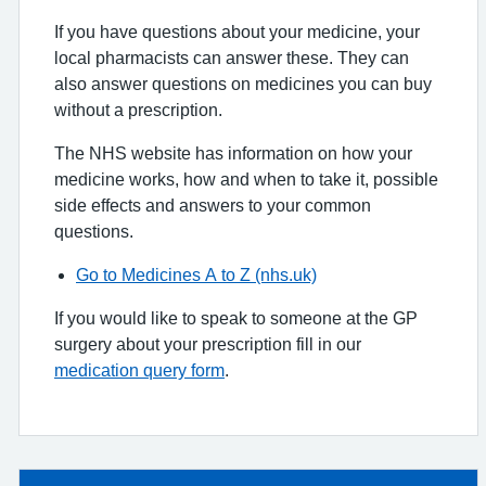
If you have questions about your medicine, your
local pharmacists can answer these. They can
also answer questions on medicines you can buy
without a prescription.
The NHS website has information on how your
medicine works, how and when to take it, possible
side effects and answers to your common
questions.
Go to Medicines A to Z (nhs.uk)
If you would like to speak to someone at the GP
surgery about your prescription fill in our
medication query form
.