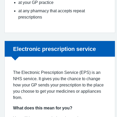
at your GP practice
at any pharmacy that accepts repeat
prescriptions
Non-urgent advice:
Electronic prescription service
The Electronic Prescription Service (EPS) is an
NHS service. It gives you the chance to change
how your GP sends your prescription to the place
you choose to get your medicines or appliances
from.
What does this mean for you?