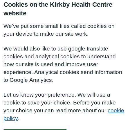
Cookies on the Kirkby Health Centre
website
We've put some small files called cookies on
your device to make our site work.
We would also like to use google translate
cookies and analytical cookies to understand
how our site is used and improve user
experience. Analytical cookies send information
to Google Analytics.
Let us know your preference. We will use a
cookie to save your choice. Before you make
your choice you can read more about our
cookie
policy
.