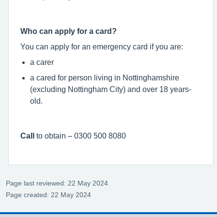
Who can apply for a card?
You can apply for an emergency card if you are:
a carer
a cared for person living in Nottinghamshire
(excluding Nottingham City) and over 18 years-
old.
Call
to obtain – 0300 500 8080
Page last reviewed: 22 May 2024
Page created: 22 May 2024