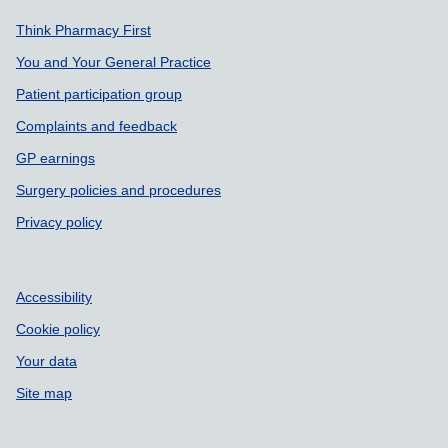
Support links
Think Pharmacy First
You and Your General Practice
Patient participation group
Complaints and feedback
GP earnings
Surgery policies and procedures
Privacy policy
Accessibility
Cookie policy
Your data
Site map