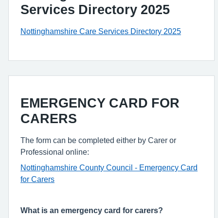
Services Directory 2025
Nottinghamshire Care Services Directory 2025
EMERGENCY CARD FOR
CARERS
The form can be completed either by Carer or
Professional online:
Nottinghamshire County Council - Emergency Card
for Carers
What is an emergency card for carers?