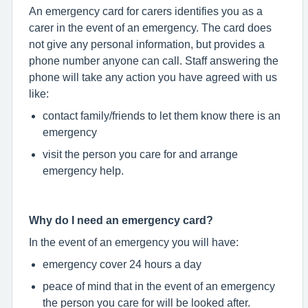
An emergency card for carers identifies you as a
carer in the event of an emergency. The card does
not give any personal information, but provides a
phone number anyone can call. Staff answering the
phone will take any action you have agreed with us
like:
contact family/friends to let them know there is an
emergency
visit the person you care for and arrange
emergency help.
Why do I need an emergency card?
In the event of an emergency you will have:
emergency cover 24 hours a day
peace of mind that in the event of an emergency
the person you care for will be looked after.