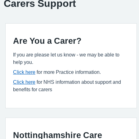
Carers Support
Are You a Carer?
If you are please let us know - we may be able to
help you.
Click here
for more Practice information.
Click here
for NHS information about support and
benefits for carers
Nottinghamshire Care